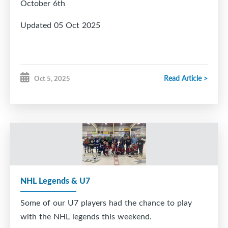
October 6th
Updated 05 Oct 2025
Read Article >
Oct 5, 2025
NHL Legends & U7
Some of our U7 players had the chance to play
with the NHL legends this weekend.