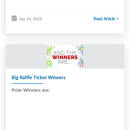
Read Article >
Apr 14, 2026
Big Raffle Ticket Winners
Prize Winners are: