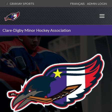
GRAYJAY SPORTS
FRANÇAIS
ADMIN LOGIN
Clare-Digby Minor Hockey Association