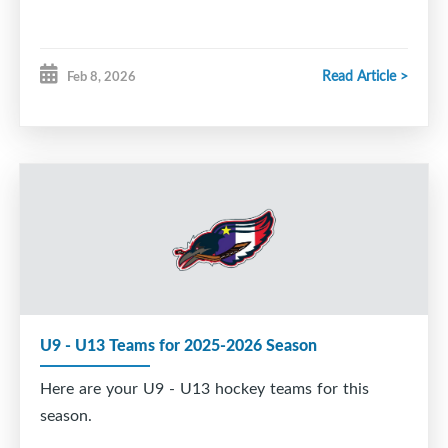
Read Article >
Feb 8, 2026
U9 - U13 Teams for 2025-2026 Season
Here are your U9 - U13 hockey teams for this
season.