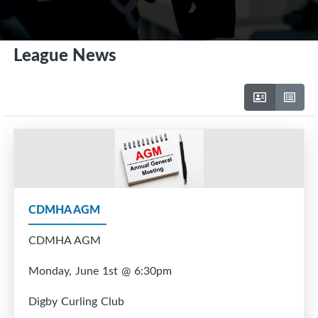
League News
CDMHA AGM
CDMHA AGM
Monday, June 1st @ 6:30pm
Digby Curling Club