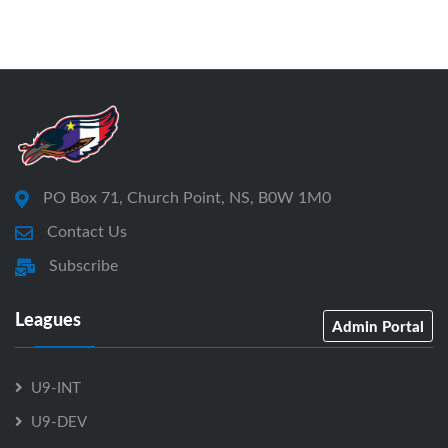
PO Box 71, Church Point, NS, B0W 1M0
Contact Us
Subscribe
Leagues
Admin Portal
U9-INT
U9-DEV