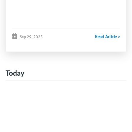
Read Article >
Sep 29, 2025
Today