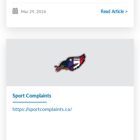
Read Article >
Mar 29, 2026
Sport Complaints
https://sportcomplaints.ca/