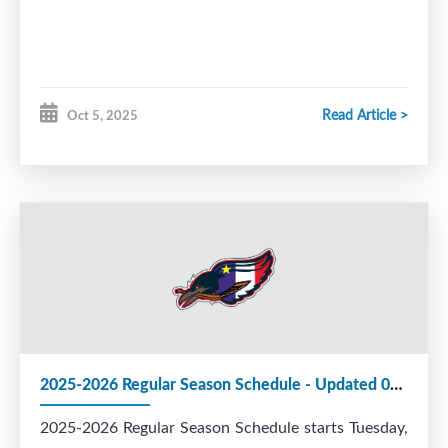
Read Article >
Oct 5, 2025
2025-2026 Regular Season Schedule - Updated 05 Oct 2025
2025-2026 Regular Season Schedule starts Tuesday,